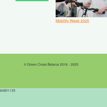
Mobility Week 2025
© Green Cross Belarus 2016 - 2025
64801135