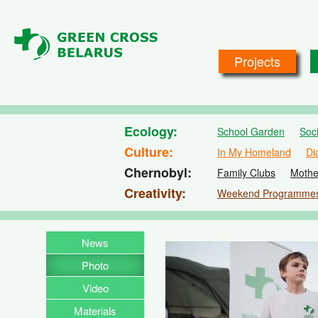
Skip to main content
Projects
Ecology
School Garden
Soc
Culture
In My Homeland
Di
Chernobyl
Family Clubs
Mothe
Creativity
Weekend Programme
News
Photo
Video
Materials