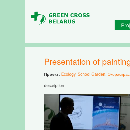
Skip to main content
Pro
Presentation of paint
Проект:
Ecology
,
School Garden
,
Экораскрас
description