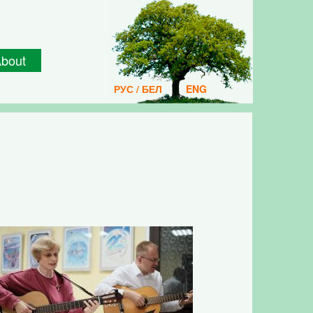
bout
РУС / БЕЛ
ENG