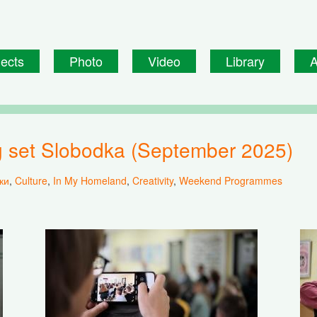
jects
Photo
Video
Library
A
ing set Slobodka (September 2025)
ки
,
Culture
,
In My Homeland
,
Creativity
,
Weekend Programmes