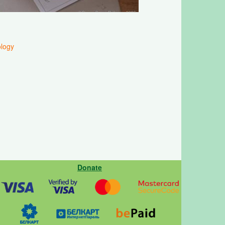
logy
Donate