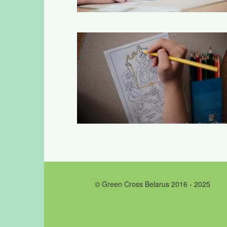
© Green Cross Belarus 2016 - 2025