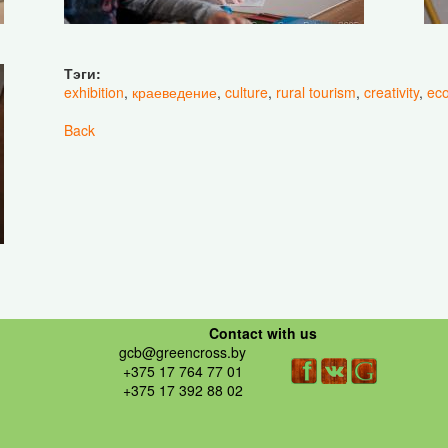
Тэги:
exhibition
,
краеведение
,
culture
,
rural tourism
,
creativity
,
eco
Back
Contact with us
gcb@greencross.by
+375 17 764 77 01
+375 17 392 88 02