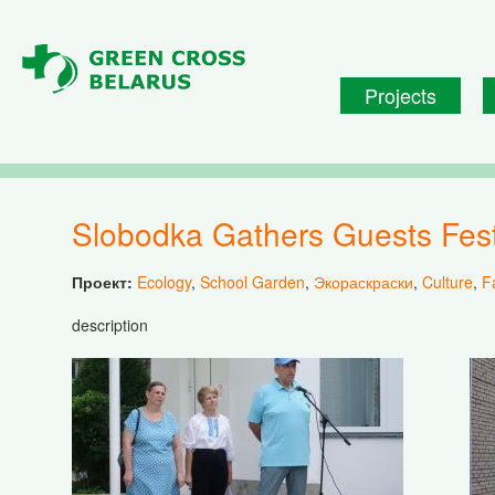
Skip to main content
Projects
Slobodka Gathers Guests Fes
Проект:
Ecology
,
School Garden
,
Экораскраски
,
Culture
,
F
description