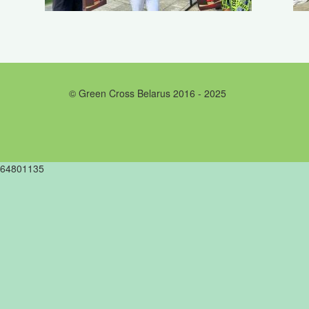
© Green Cross Belarus 2016 - 2025
64801135