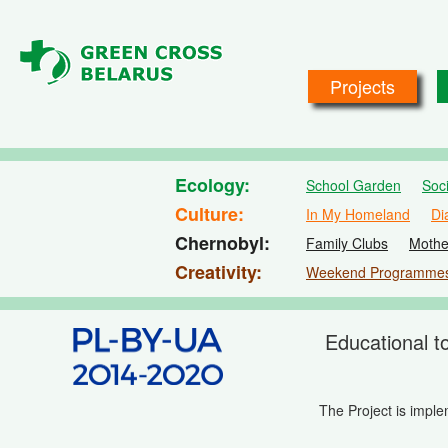
Skip to main content
Projects
Ecology
School Garden
Soc
Culture
In My Homeland
Di
Chernobyl
Family Clubs
Mothe
Creativity
Weekend Programme
Educational t
The Project is impl