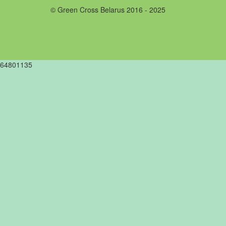
© Green Cross Belarus 2016 - 2025
64801135