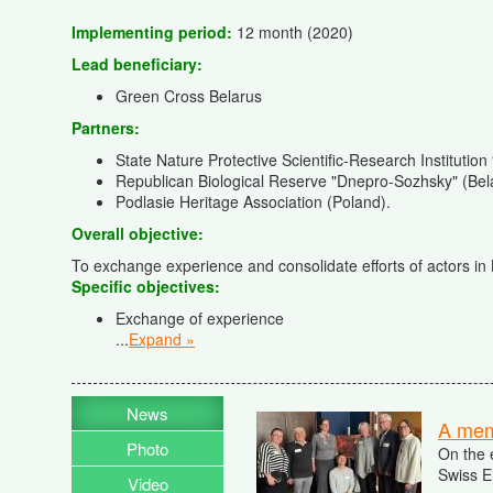
Implementing period:
12 month (2020)
Lead beneficiary
:
Green Cross Belarus
Partners:
State Nature Protective Scientific-Research Institution
Republican Biological Reserve "Dnepro-Sozhsky" (Bel
Podlasie Heritage Association (Poland).
Overall objective:
To exchange experience and consolidate efforts of actors in
Specific objectives
:
Exchange of experience
...
Expand »
News
A memo
Photo
On the 
Swiss E
Video