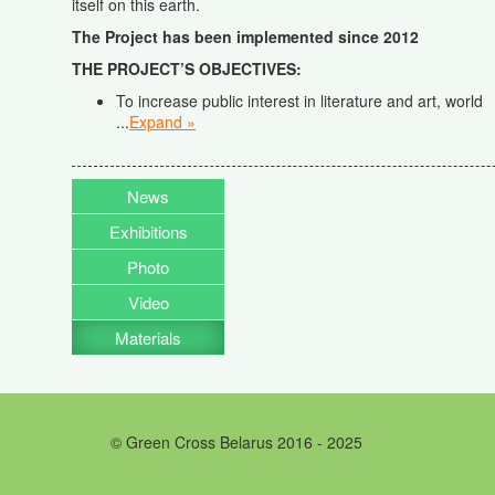
itself on this earth.
The Project has been implemented since 2012
THE PROJECT’S OBJECTIVES
:
To increase public interest in literature and art, world
...
Expand »
News
Exhibitions
Photo
Video
Materials
© Green Cross Belarus 2016 - 2025