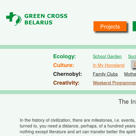
Skip to main content
Projects
Ecology
School Garden
Soc
Culture
D
In My Homeland
Chernobyl
Family Clubs
Mothe
Creativity
Weekend Programme
The In
In the history of civilization, there are milestones, i.e. ev
turned to, you need a distance, perhaps, of a hundred years
nothing except literature and art can transfer better the spir