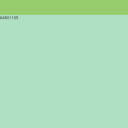
64801135