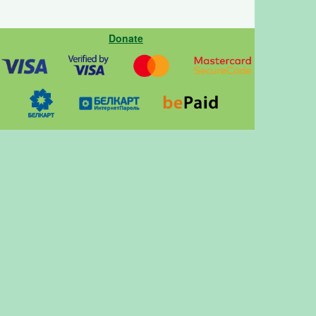
Donate