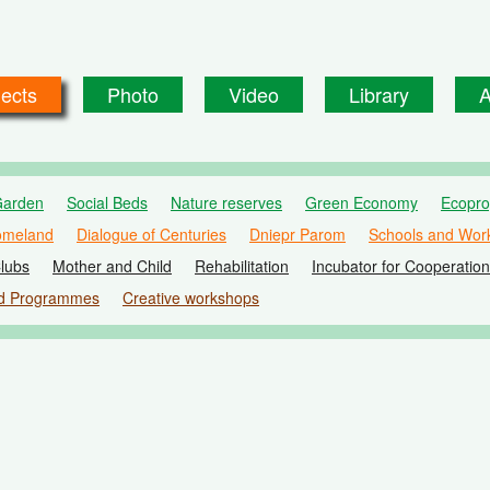
jects
Photo
Video
Library
A
Garden
Social Beds
Nature reserves
Green Economy
Ecopr
omeland
Dialogue of Centuries
Dniepr Parom
Schools and Wor
lubs
Mother and Child
Rehabilitation
Incubator for Cooperation
d Programmes
Creative workshops