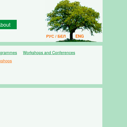
bout
РУС / БЕЛ
ENG
ogrammes
Workshops and Conferences
kshops