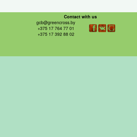
Contact with us
gcb@greencross.by
+375 17 764 77 01
+375 17 392 88 02