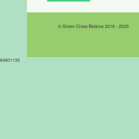
© Green Cross Belarus 2016 - 2025
64801135