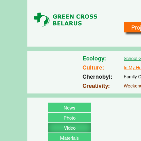
Skip to main content
Pro
Ecology
School 
Culture
In My H
Chernobyl
Family C
Creativity
Weeken
News
Photo
Video
Materials