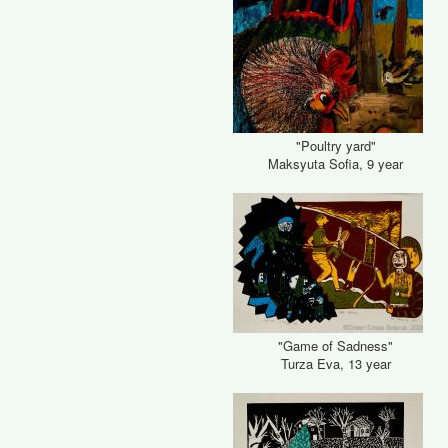
"Poultry yard"
Maksyuta Sofia, 9 year
"Game of Sadness"
Turza Eva, 13 year