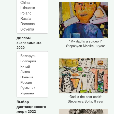
Диплом
"My dad is a surgeon"
эксперимента
Stepanyan Monika, 8 year
2020
"Dad is the best cook!"
Stepanova Sofia, 8 year
Выбор
дистанционного
жюри 2022