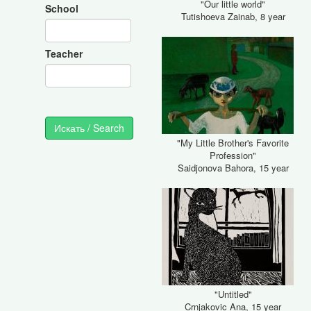
"Our little world"
School
Tutishoeva Zainab, 8 year
Teacher
"My Little Brother's Favorite
Profession"
Saidjonova Bahora, 15 year
"Untitled"
Crnjakovic Ana, 15 year