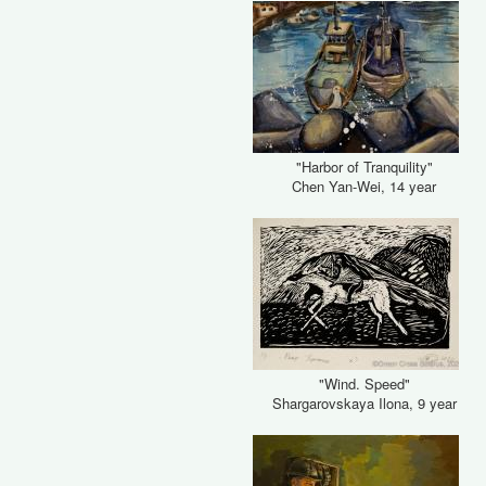
"Harbor of Tranquility"
Chen Yan-Wei, 14 year
"Wind. Speed"
Shargarovskaya Ilona, 9 year