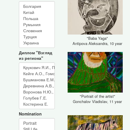
"Baba Yaga"
Antipova Aleksandra, 10 year
Диплом "Взгляд
из региона"
"Portrait of the artist"
Gonchalov Vladislav, 11 year
Nomination