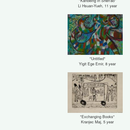
"Kanoeing in Shen'ao"
Li Hsuan-Yueh, 11 year
"Untitled"
Yigit Ege Emir, 8 year
"Exchanging Books"
Kranjec Maj, 5 year