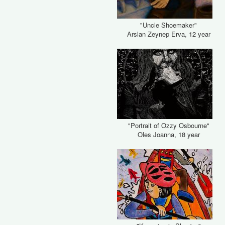
"Uncle Shoemaker"
Arslan Zeynep Erva, 12 year
"Portrait of Ozzy Osbourne"
Oles Joanna, 18 year