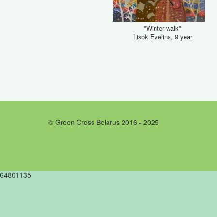
"Winter walk"
Lisok Evelina, 9 year
© Green Cross Belarus 2016 - 2025
64801135