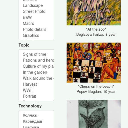
"At the zoo"
Begizova Fariza, 8 year
Topic
"Chess on the beach"
Popov Bogdan, 10 year
Technology