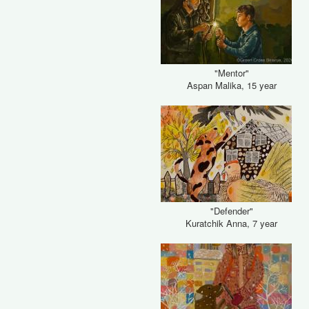
"Mentor"
Aspan Malika, 15 year
"Defender"
Kuratchik Anna, 7 year