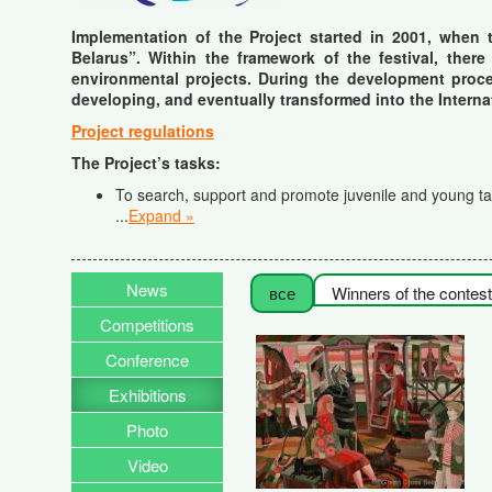
Implementation of the Project started in 2001, when 
Belarus”. Within the framework of the festival, there
environmental projects. During the development proces
developing, and eventually transformed into the Interna
Project regulations
The Project’s tasks
:
To search, support and promote juvenile and young tale
...
Expand »
News
все
Winners of the contest
Competitions
Conference
Exhibitions
Photo
Video