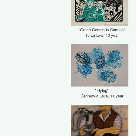
"Green George is Coming"
Turza Eva, 13 year
"Flying"
Cerimovic Lejla, 11 year