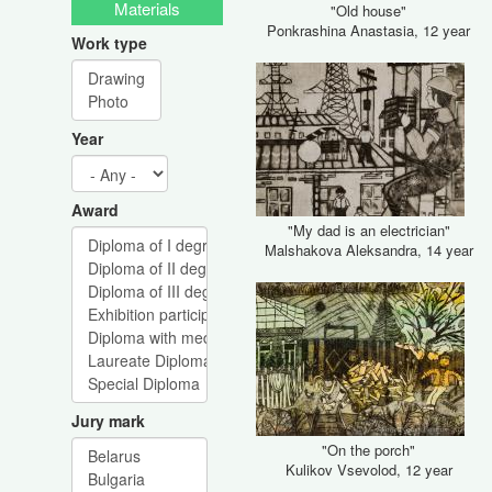
Materials
"Old house"
Ponkrashina Anastasia, 12 year
Work type
Year
Award
"My dad is an electrician"
Malshakova Aleksandra, 14 year
Jury mark
"On the porch"
Kulikov Vsevolod, 12 year