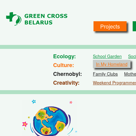
Skip to main content
Projects
Ecology
School Garden
Soc
Culture
In My Homeland
Chernobyl
Family Clubs
Mothe
Creativity
Weekend Programme