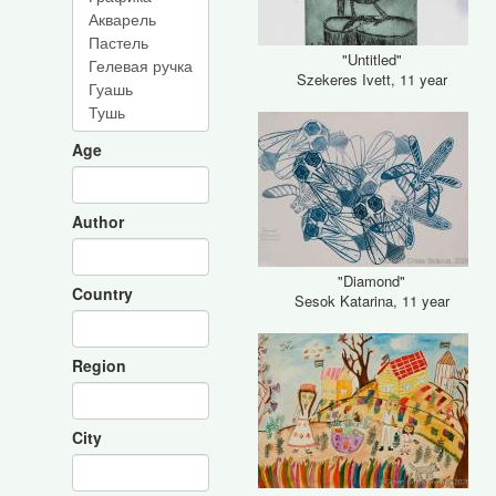
"Untitled"
Szekeres Ivett, 11 year
Age
Author
"Diamond"
Country
Sesok Katarina, 11 year
Region
City