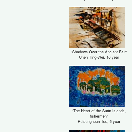
"Shadows Over the Ancient Fair"
Chen Ting-Wei, 16 year
"The Heart of the Surin Islands,
fishermen"
Puisungnoen Tee, 6 year