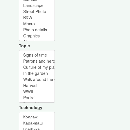
Topic
Technology