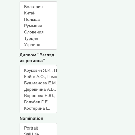
Диплом "Взгляд
из региона"
Nomination