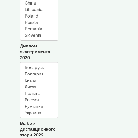
Диплом
эксперимента
2020
Выбор
дистанционного
жюри 2022