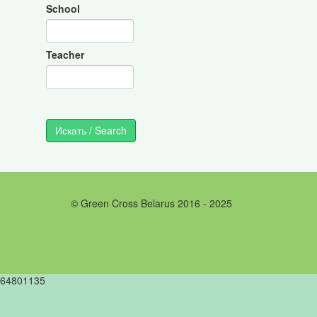
School
Teacher
© Green Cross Belarus 2016 - 2025
64801135