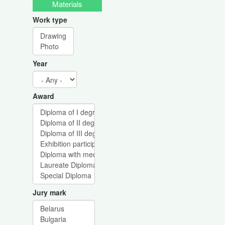
Materials
Work type
Year
Award
Jury mark