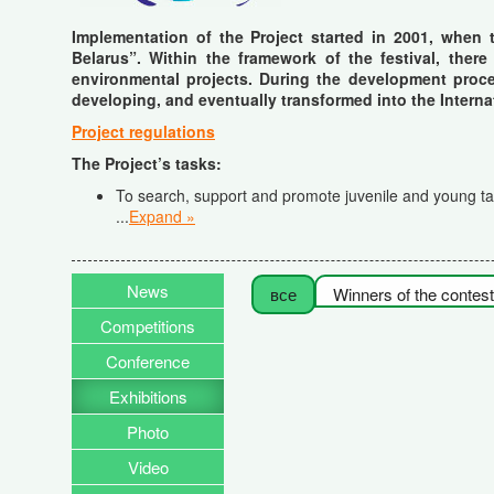
Implementation of the Project started in 2001, when 
Belarus”. Within the framework of the festival, there
environmental projects. During the development proces
developing, and eventually transformed into the Interna
Project regulations
The Project’s tasks
:
To search, support and promote juvenile and young tale
...
Expand »
News
все
Winners of the contest
Competitions
Conference
Exhibitions
Photo
Video