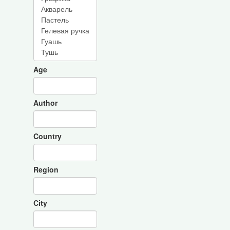
Age
Author
Country
Region
City