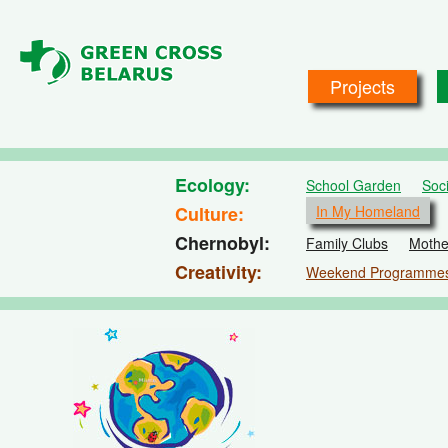
Skip to main content
Projects
Ecology
School Garden
Soc
Culture
In My Homeland
Chernobyl
Family Clubs
Mothe
Creativity
Weekend Programme