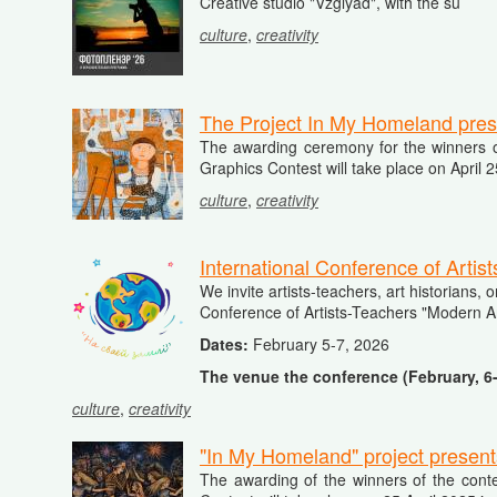
Creative
studio "
Vzglyad"
,
with
the
su
culture
,
creativity
The Project In My Homeland prese
The awarding ceremony for the winners of
Graphics Contest will take place on April 
culture
,
creativity
International Conference of Artis
We invite artists-teachers, art historians, 
Conference of Artists-Teachers "Modern Ar
Dates:
February 5-7, 2026
The venue the conference (February, 6
culture
,
creativity
"In My Homeland" project present
The awarding of the winners of the conte