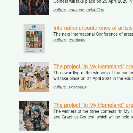
Contest will take place on 25 April 2025 in
culture
,
конкурс
,
exhibition
International conference of artis
The next International Conference of artis
culture
,
creativity
The project "In My Homeland" pre
The awarding of the winners of the contes
will take place on 27 April 2024 in the ed
culture
,
экология
The project "In My Homeland" pre
The winners of the three contests "In My Ho
and Graphics Contest, which will be held o