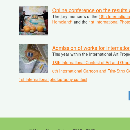
Online conference on the results 
The jury members of the
18th Internation
Homeland"
and the
1st International Pho
Admission of works for Internatio
This year within the International Art Proj
18th International Contest of Art and Grap
8th International Cartoon and Film-Strip C
1st International photography contest