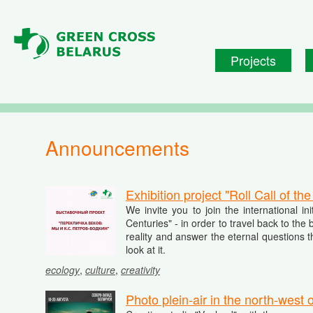
Skip to main content
Projects
Announcements
Exhibition project "Roll Call of t
We invite you to join the international in
Centuries" - in order to travel back to th
reality and answer the eternal questions t
look at it.
ecology
,
culture
,
creativity
Photo plein-air in the north-west 