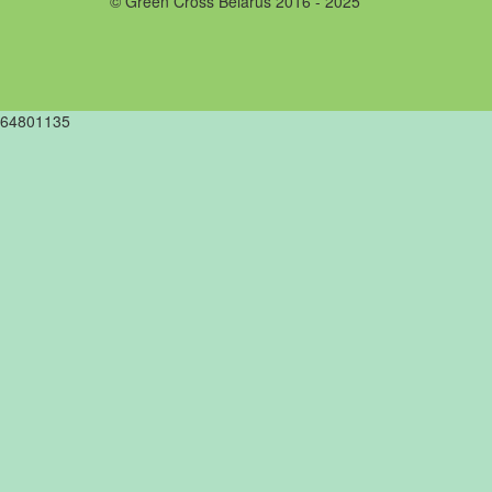
© Green Cross Belarus 2016 - 2025
64801135