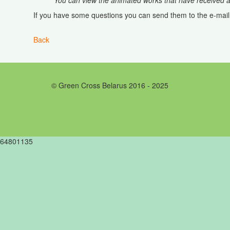
You can view the animated works that have received aw
If you have some questions you can send them to the e-mai
Back
© Green Cross Belarus 2016 - 2025
64801135