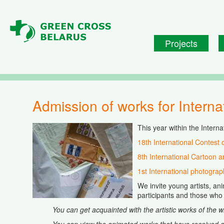
Skip to main content
Projects
Admission of works for Intern
This year within the Interna
18th International Contest 
8th International Cartoon a
1st International photograp
We invite young artists, an
participants and those who 
You can get acquainted with the artistic works of the 