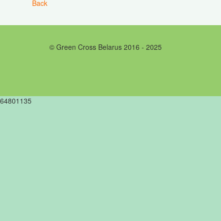
Back
© Green Cross Belarus 2016 - 2025
64801135