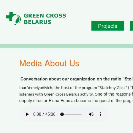
Skip to main content
Projects
Media About Us
Conversation about our organization on the radio “Stol
Ihar Yemelyanivich, the host of the program “Stalichny Gost” (“
ne of the reasons 
listeners with Green Cross Belarus activity. O
deputy director Elena Popova became the guest of the prog