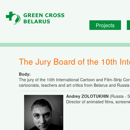
Skip to main content
Projects
The Jury Board of the 10th In
Body:
The jury of the 10th International Cartoon and Film-Strip Co
cartoonists, teachers and art critics from Belarus and Russi
Andrey ZOLOTUKHIN
(Russia - S
Director of animated films, screenw