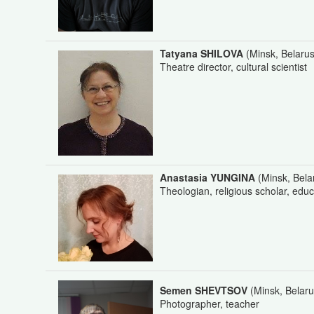
Tatyana SHILOVA
(Minsk, Belarus
Theatre director, cultural scientist
Anastasia YUNGINA
(Minsk, Bela
Theologian, religious scholar, educ
Semen SHEVTSOV
(Minsk, Belaru
Photographer, teacher