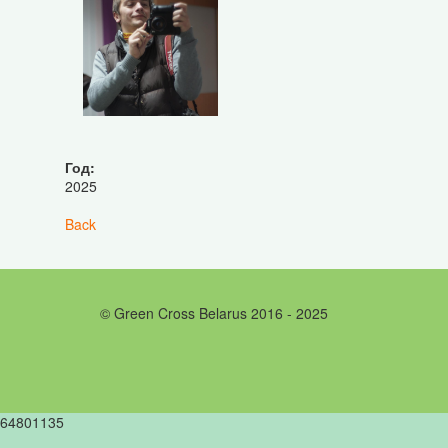
Год:
2025
Back
© Green Cross Belarus 2016 - 2025
64801135