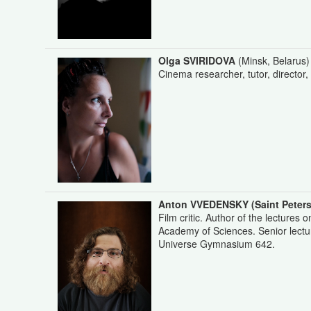
Olga SVIRIDOVA
(Minsk, Belarus)
Cinema researcher, tutor, director
Anton VVEDENSKY
(Saint Peter
Film critic. Author of the lectures 
Academy of Sciences. Senior lectur
Universe Gymnasium 642.