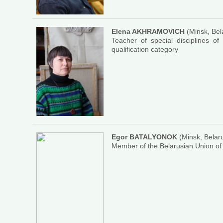
Elena AKHRAMOVICH
(Minsk, Bel
Teacher of special disciplines of
qualification category
Egor BATALYONOK
(Minsk, Belar
Member of the Belarusian Union of 