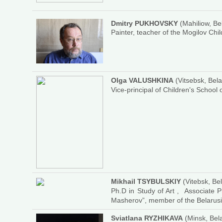
Dmitry PUKHOVSKY
(Mahiliow, Be
Painter, teacher of the Mogilov Chil
Olga VALUSHKINA
(Vitsebsk, Bela
Vice-principal of Children's School 
Mikhail TSYBULSKIY
(Vitebsk, Be
Ph.D in Study of Art , Associate P
Masherov”, member of the Belarusia
Sviatlana RYZHIKAVA
(Minsk, Bel