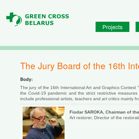
Skip to main content
Projects
The Jury Board of the 16th I
Body:
The jury of the 16th International Art and Graphics Contest
the Covid-19 pandemic and the strict restrictive measures tak
include professional artists, teachers and art critics mainly f
Fiodar SAROKA,
Chairman of the
Art restorer, Director of the restor