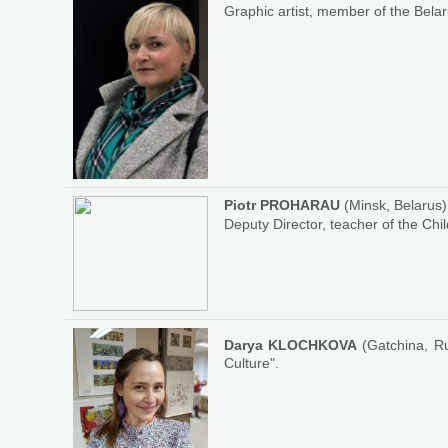
Graphic artist, member of the Belar
Piotr PROHARAU
(Minsk, Belarus)
Deputy Director, teacher of the Chil
Darya KLOCHKOVA
(Gatchina, Rus
Culture".