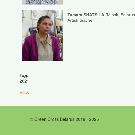
Tamara SHATSILA
(Minsk, Belarus
Artist, teacher
Год:
2021
Back
© Green Cross Belarus 2016 - 2025