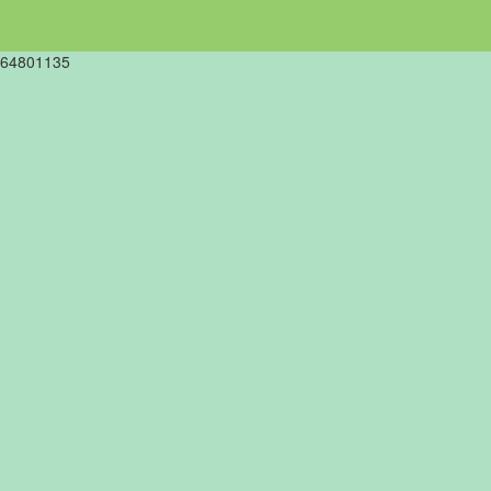
64801135