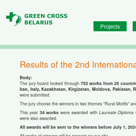
Skip to main content
Projects
Results of the 2nd Internatio
Body:
The jury board looked through
752 works from 25 countrie
Iran, Italy, Kazakhstan, Kirgizstan, Moldova, Pakistan,
were submitted.
The jury choose the winners in two themes "Rural Motifs" and "
This year
34 works
were awarded with
Laureate Diploma 
were also awarded.
All awards will be sent to the winners before July 1, 202
All works of winners will be present on our site.