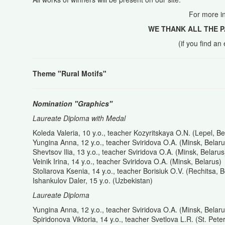
For more i
WE THANK ALL THE P
(if you find a
Theme "Rural Motifs"
Nomination "Graphics"
Laureate Diploma with Medal
Koleda Valeria, 10 y.o., teacher Kozyritskaya O.N. (Lepel, Be
Yungina Anna, 12 y.o., teacher Sviridova O.A. (Minsk, Belaru
Shevtsov Ilia, 13 y.o., teacher Sviridova O.A. (Minsk, Belarus
Veinik Irina, 14 y.o., teacher Sviridova O.A. (Minsk, Belarus)
Stoliarova Ksenia, 14 y.o., teacher Borisiuk O.V. (Rechitsa, B
Ishankulov Daler, 15 y.o. (Uzbekistan)
Laureate Diploma
Yungina Anna, 12 y.o., teacher Sviridova O.A. (Minsk, Belaru
Spiridonova Viktoria, 14 y.o., teacher Svetlova L.R. (St. Pet