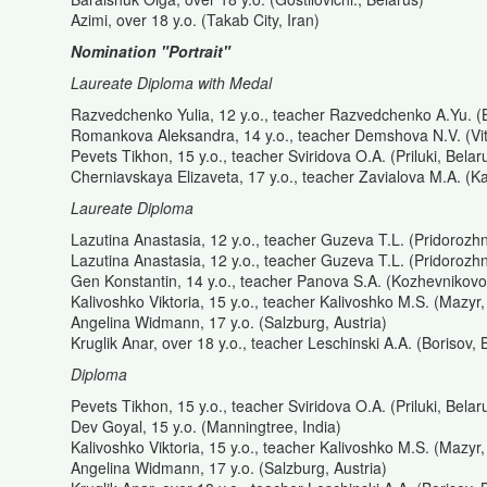
Azimi, over 18 y.o. (Takab City, Iran)
Nomination "Portrait"
Laureate Diploma with Medal
Razvedchenko Yulia, 12 y.o., teacher Razvedchenko A.Yu. (B
Romankova Aleksandra, 14 y.o., teacher Demshova N.V. (Vit
Pevets Tikhon, 15 y.o., teacher Sviridova O.A. (Priluki, Belar
Cherniavskaya Elizaveta, 17 y.o., teacher Zavialova M.A. (K
Laureate Diploma
Lazutina Anastasia, 12 y.o., teacher Guzeva T.L. (Pridorozh
Lazutina Anastasia, 12 y.o., teacher Guzeva T.L. (Pridorozh
Gen Konstantin, 14 y.o., teacher Panova S.A. (Kozhevnikovo
Kalivoshko Viktoria, 15 y.o., teacher Kalivoshko M.S. (Mazyr,
Angelina Widmann, 17 y.o. (Salzburg, Austria)
Kruglik Anar, over 18 y.o., teacher Leschinski A.A. (Borisov, 
Diploma
Pevets Tikhon, 15 y.o., teacher Sviridova O.A. (Priluki, Belar
Dev Goyal, 15 y.o. (Manningtree, India)
Kalivoshko Viktoria, 15 y.o., teacher Kalivoshko M.S. (Mazyr,
Angelina Widmann, 17 y.o. (Salzburg, Austria)