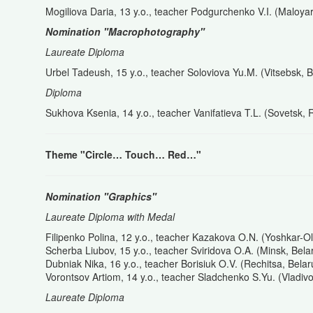
Mogiliova Daria, 13 y.o., teacher Podgurchenko V.I. (Maloya
Nomination "Macrophotography"
Laureate Diploma
Urbel Tadeush, 15 y.o., teacher Soloviova Yu.M. (Vitsebsk, B
Diploma
Sukhova Ksenia, 14 y.o., teacher Vanifatieva T.L. (Sovetsk, 
Theme "
Circle…
Touch…
Red…"
Nomination "Graphics"
Laureate Diploma with Medal
Filipenko Polina, 12 y.o., teacher Kazakova O.N. (Yoshkar-O
Scherba Liubov, 15 y.o., teacher Sviridova O.A. (Minsk, Bela
Dubniak Nika, 16 y.o., teacher Borisiuk O.V. (Rechitsa, Belar
Vorontsov Artiom, 14 y.o., teacher Sladchenko S.Yu. (Vladiv
Laureate Diploma