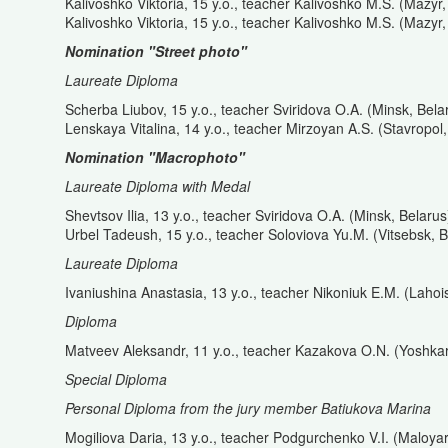
Kalivoshko Viktoria, 15 y.o., teacher Kalivoshko M.S. (Mazyr,
Kalivoshko Viktoria, 15 y.o., teacher Kalivoshko M.S. (Mazyr,
Nomination "Street photo"
Laureate Diploma
Scherba Liubov, 15 y.o., teacher Sviridova O.A. (Minsk, Bela
Lenskaya Vitalina, 14 y.o., teacher Mirzoyan A.S. (Stavropol
Nomination
"Macrophoto
"
Laureate Diploma with Medal
Shevtsov Ilia, 13 y.o., teacher Sviridova O.A. (Minsk, Belarus
Urbel Tadeush, 15 y.o., teacher Soloviova Yu.M. (Vitsebsk, B
Laureate Diploma
Ivaniushina Anastasia, 13 y.o., teacher Nikoniuk E.M. (Lahoi
Diploma
Matveev Aleksandr, 11 y.o., teacher Kazakova O.N. (Yoshkar
Special Diploma
Personal Diploma from the jury member Batiukova Marina
Mogiliova Daria, 13 y.o., teacher Podgurchenko V.I. (Maloya