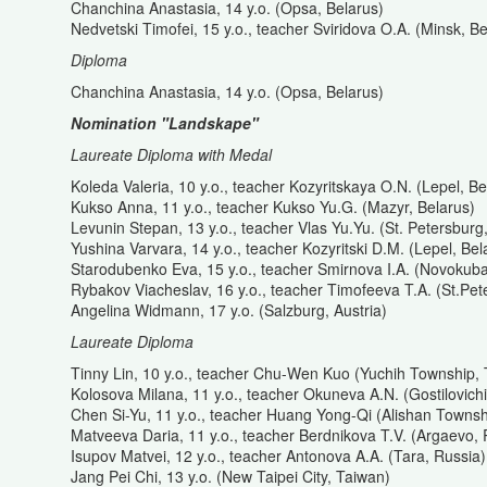
Chanchina Anastasia, 14 y.o. (Opsa, Belarus)
Nedvetski Timofei, 15 y.o., teacher Sviridova O.A. (Minsk, Be
Diploma
Chanchina Anastasia, 14 y.o. (Opsa, Belarus)
Nomination "Landskape"
Laureate Diploma with Medal
Koleda Valeria, 10 y.o., teacher Kozyritskaya O.N. (Lepel, Be
Kukso Anna, 11 y.o., teacher Kukso Yu.G. (Mazyr, Belarus)
Levunin Stepan, 13 y.o., teacher Vlas Yu.Yu. (St. Petersburg
Yushina Varvara, 14 y.o., teacher Kozyritski D.M. (Lepel, Bel
Starodubenko Eva, 15 y.o., teacher Smirnova I.A. (Novokub
Rybakov Viacheslav, 16 y.o., teacher Timofeeva T.A. (St.Pet
Angelina Widmann, 17 y.o. (Salzburg, Austria)
Laureate Diploma
Tinny Lin, 10 y.o., teacher Chu-Wen Kuo (Yuchih Township,
Kolosova Milana, 11 y.o., teacher Okuneva A.N. (Gostilovichi
Chen Si-Yu, 11 y.o., teacher Huang Yong-Qi (Alishan Townsh
Matveeva Daria, 11 y.o., teacher Berdnikova T.V. (Argaevo, 
Isupov Matvei, 12 y.o., teacher Antonova A.A. (Tara, Russia)
Jang Pei Chi, 13 y.o. (New Taipei City, Taiwan)