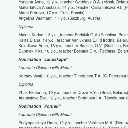
Yungina Anna, 12 y.o., teacher Sviridova O.A. (Minsk, Belaru
Makariatova Anastasia, 14 y.o., teacher Ovsiannikova V.I. (P
Maria Petrova, 17 y.o. (Tula, Russia)
Angelina Widmann, 17 y.o. (Salzburg, Austria)
Diploma
Malets Karina, 13 y.o., teacher Borisiuk O.V. (Rechitsa, Bela
Kalita Diana, 14 y.o., teacher Vaniukhina E.I. (Hrodna, Belar
Kolodkova Anna, 13 y.o., teacher Borisiuk O.V. (Rechitsa, Be
Dubniak Nika, 16 y.o., teacher Borisiuk O.V. (Rechitsa, Belar
Nomination "Landskape"
Laureate Diploma with Medal
Kortsov Vasili, 16 y.o., teacher Timofeeva T.A. (St.Petersbur
Diploma
Zhak Ekaterina, 10 y.o., teacher Drozd E.Yu. (Brest, Belarus
Afanasieva Eva, 12 y.o., teacher Smirnova I.A. (Novokubans
Nomination "Portrait"
Laureate Diploma with Medal
Podyapolskaya Daria, 12 y.o., teacher Vasilieva M.A. (Reuto