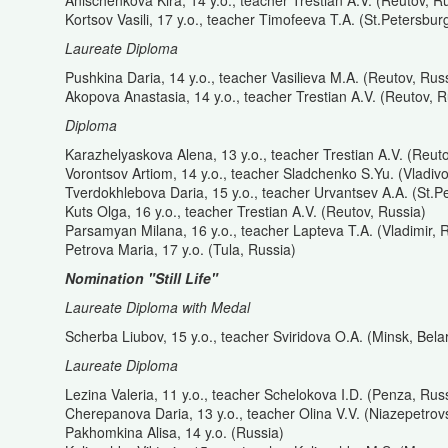
Anischenkova Kira, 14 y.o., teacher Trestian A.V. (Reutov, R
Kortsov Vasili, 17 y.o., teacher Timofeeva T.A. (St.Petersbur
Laureate Diploma
Pushkina Daria, 14 y.o., teacher Vasilieva M.A. (Reutov, Rus
Akopova Anastasia, 14 y.o., teacher Trestian A.V. (Reutov, R
Diploma
Karazhelyaskova Alena, 13 y.o., teacher Trestian A.V. (Reut
Vorontsov Artiom, 14 y.o., teacher Sladchenko S.Yu. (Vladiv
Tverdokhlebova Daria, 15 y.o., teacher Urvantsev A.A. (St.P
Kuts Olga, 16 y.o., teacher Trestian A.V. (Reutov, Russia)
Parsamyan Milana, 16 y.o., teacher Lapteva T.A. (Vladimir, 
Petrova Maria, 17 y.o. (Tula, Russia)
Nomination "Still Life"
Laureate Diploma with Medal
Scherba Liubov, 15 y.o., teacher Sviridova O.A. (Minsk, Bela
Laureate Diploma
Lezina Valeria, 11 y.o., teacher Schelokova I.D. (Penza, Rus
Cherepanova Daria, 13 y.o., teacher Olina V.V. (Niazepetrov
Pakhomkina Alisa, 14 y.o. (Russia)