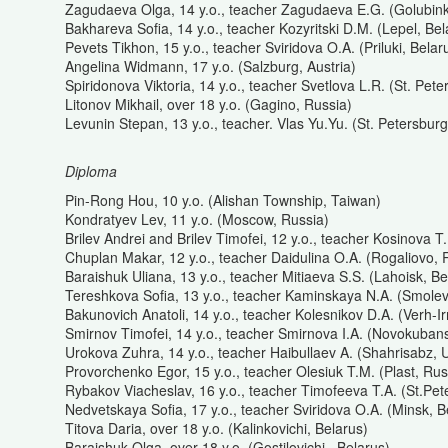
Zagudaeva Olga, 14 y.o., teacher Zagudaeva E.G. (Golubink
Bakhareva Sofia, 14 y.o., teacher Kozyritski D.M. (Lepel, Bel
Pevets Tikhon, 15 y.o., teacher Sviridova O.A. (Priluki, Belar
Angelina Widmann, 17 y.o. (Salzburg, Austria)
Spiridonova Viktoria, 14 y.o., teacher Svetlova L.R. (St. Pet
Litonov Mikhail, over 18 y.o. (Gagino, Russia)
Levunin Stepan, 13 y.o., teacher. Vlas Yu.Yu. (St. Petersburg
Diploma
Pin-Rong Hou, 10 y.o. (Alishan Township, Taiwan)
Kondratyev Lev, 11 y.o. (Moscow, Russia)
Brilev Andrei and Brilev Timofei, 12 y.o., teacher Kosinova T
Chuplan Makar, 12 y.o., teacher Daidulina O.A. (Rogaliovo, 
Baraishuk Uliana, 13 y.o., teacher Mitiaeva S.S. (Lahoisk, Be
Tereshkova Sofia, 13 y.o., teacher Kaminskaya N.A. (Smolevi
Bakunovich Anatoli, 14 y.o., teacher Kolesnikov D.A. (Verh-I
Smirnov Timofei, 14 y.o., teacher Smirnova I.A. (Novokuban
Urokova Zuhra, 14 y.o., teacher Haibullaev A. (Shahrisabz, 
Provorchenko Egor, 15 y.o., teacher Olesiuk T.M. (Plast, Rus
Rybakov Viacheslav, 16 y.o., teacher Timofeeva T.A. (St.Pet
Nedvetskaya Sofia, 17 y.o., teacher Sviridova O.A. (Minsk, B
Titova Daria, over 18 y.o. (Kalinkovichi, Belarus)
Baraishuk Olga, over 18 y.o. (Gostilovichi., Belarus)