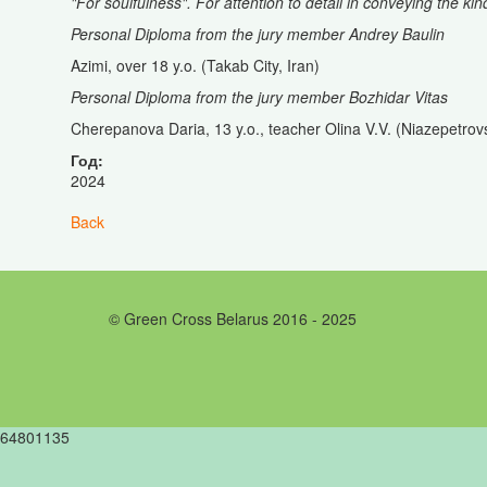
"For soulfulness". For attention to detail in conveying the kin
Personal Diploma from the jury member Andrey Baulin
Azimi, over 18 y.o. (Takab City, Iran)
Personal Diploma from the jury member Bozhidar Vitas
Cherepanova Daria, 13 y.o., teacher Olina V.V. (Niazepetrov
Год:
2024
Back
© Green Cross Belarus 2016 - 2025
64801135