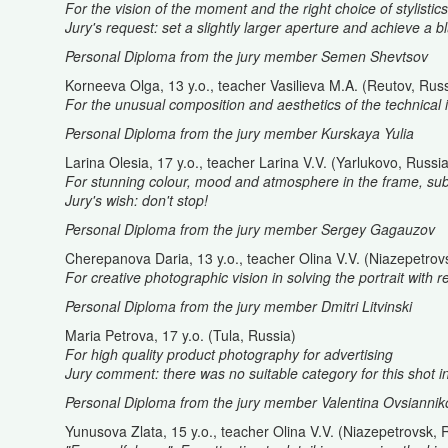
For the vision of the moment and the right choice of stylistic
Jury's request: set a slightly larger aperture and achieve a 
Personal Diploma from the jury member Semen Shevtsov
Korneeva Olga, 13 y.o., teacher Vasilieva M.A. (Reutov, Russ
For the unusual composition and aesthetics of the technical 
Personal Diploma from the jury member Kurskaya Yulia
Larina Olesia, 17 y.o., teacher Larina V.V. (Yarlukovo, Russia
For stunning colour, mood and atmosphere in the frame, subtl
Jury's wish: don't stop!
Personal Diploma from the jury member Sergey Gagauzov
Cherepanova Daria, 13 y.o., teacher Olina V.V. (Niazepetrov
For creative photographic vision in solving the portrait with r
Personal Diploma from the jury member Dmitri Litvinski
Maria Petrova, 17 y.o. (Tula, Russia)
For high quality product photography for advertising
Jury comment: there was no suitable category for this shot i
Personal Diploma from the jury member Valentina Ovsiannik
Yunusova Zlata, 15 y.o., teacher Olina V.V. (Niazepetrovsk, 