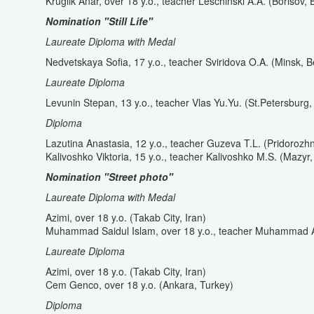
Kruglik Anar, over 18 y.o., teacher Leschinski A.A. (Borisov, 
Nomination "Still Life"
Laureate Diploma with Medal
Nedvetskaya Sofia, 17 y.o., teacher Sviridova O.A. (Minsk, B
Laureate Diploma
Levunin Stepan, 13 y.o., teacher Vlas Yu.Yu. (St.Petersburg,
Diploma
Lazutina Anastasia, 12 y.o., teacher Guzeva T.L. (Pridorozh
Kalivoshko Viktoria, 15 y.o., teacher Kalivoshko M.S. (Mazyr,
Nomination "Street photo"
Laureate Diploma with Medal
Azimi, over 18 y.o. (Takab City, Iran)
Muhammad Saidul Islam, over 18 y.o., teacher Muhammad 
Laureate Diploma
Azimi, over 18 y.o. (Takab City, Iran)
Cem Genco, over 18 y.o. (Ankara, Turkey)
Diploma