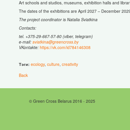
Art schools and studios, museums, exhibition halls and librar
The dates of the exhibitions are April 2027 – December 202
The project coordinator is Natalia Sviatkina
Contacts:
tel
. +375-29-667-57-80 (viber, telegram)
e-mail:
sviatkina@greencross.by
VKontakte:
https://vk.com/id784146308
Тэги:
ecology
,
culture
,
creativity
Back
© Green Cross Belarus 2016 - 2025