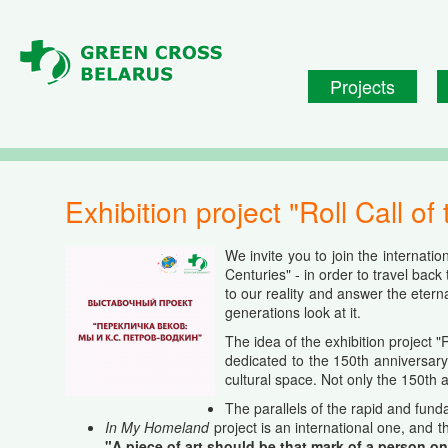
Skip to main content
Projects
Exhibition project "Roll Call 
We invite you to join the internation
Centuries" - in order to travel bac
to our reality and answer the etern
generations look at it.
The idea of the exhibition project "
dedicated to the 150th anniversary
cultural space. Not only the 150th 
The
parallels
of the
rapid
and
fund
In My Homeland
project is an international one, and 
"A piece of art should be that mark of a person on 