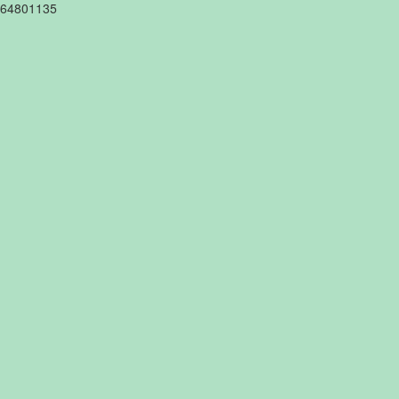
64801135