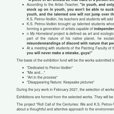
According to the Artist–Teacher,
"in youth, and only
stock up on in youth, you won't be able to suck 
youth, and the talented one will not jump over th
K.S. Petrov-Vodkin, his teachers and students will add 
K.S. Petrov-Vodkin brought up talented students who
forming a generation of artists capable of
independent
n My Homeland
project is defined as art and ecologi
part
of the
nature
of his
native
planet
,
he
excla
misunderstandings
of
discord
with
nature
that
pe
At a meeting with students of the Painting Faculty o
you will never make a mistake, guys!"
The basis of the exhibition fund will be the works submitted 
"Dedicated to Petrov-Vodkin"
"Me and…"
"Art in the process"
"Disappearing Nature: Keepsake pictures"
During the jury work in February 2027, the selection of work
Exhibitions
are
formed
from
the
selected
works. They will be
The project "Roll Call of the Centuries: We and K.S. Petrov-V
about a thoughtful and attentive approach to the environment,