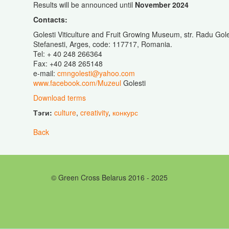
Results will be announced until
November 2024
Contacts:
Golesti Viticulture and Fruit Growing Museum, str. Radu Gol
Stefanesti, Arges, code: 117717, Romania.
Tel: + 40 248 266364
Fax: +40 248 265148
e-mail:
cmngolesti@yahoo.com
www.facebook.com/Muzeul
Golesti
Download terms
Тэги:
culture
,
creativity
,
конкурс
Back
© Green Cross Belarus 2016 - 2025