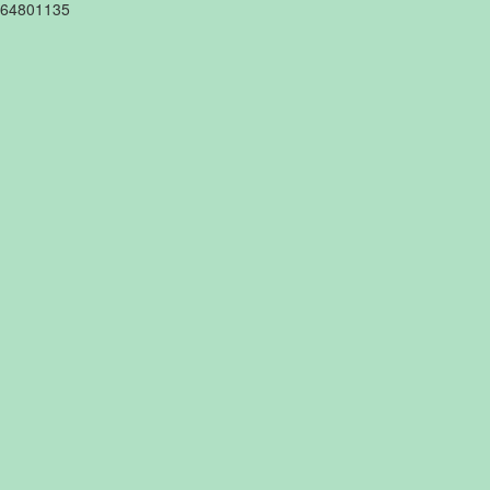
64801135