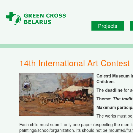
Skip to main content
Projects
14th International Art Contest
Golesti Museum i
Children
.
The
deadline
for 
Theme:
The tradit
Maximum participa
The works must be 
Each child must submit only one paper respecting the mentio
paintings/school/organization. Its should not be mounted/fr