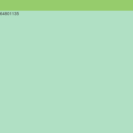
64801135