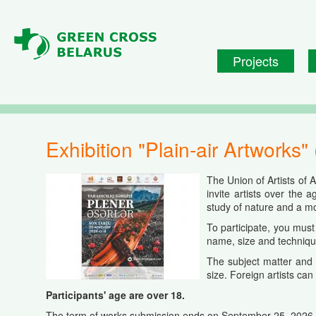
Skip to main content
Projects
Exhibition "Plain-air Artworks"
The Union of Artists of 
invite artists over the a
study of nature and a mor
To participate, you mus
name
,
size
and
techniq
The subject matter and 
size. Foreign artists can 
Participants' age are over 18.
The term of works submission ends on September 25, 2026.