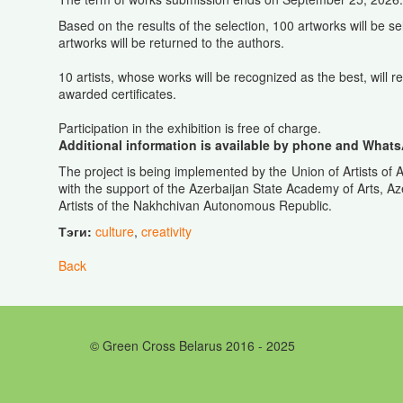
Based on the results of the selection, 100 artworks will be sel
artworks will be returned to the authors.
10 artists, whose works will be recognized as the best, will re
awarded certificates.
Participation in the exhibition is free of charge.
Additional information is available by phone and Whats
The project is being implemented by the Union of Artists of A
with the support of the Azerbaijan State Academy of Arts, A
Artists of the Nakhchivan Autonomous Republic.
Тэги:
culture
,
creativity
Back
© Green Cross Belarus 2016 - 2025